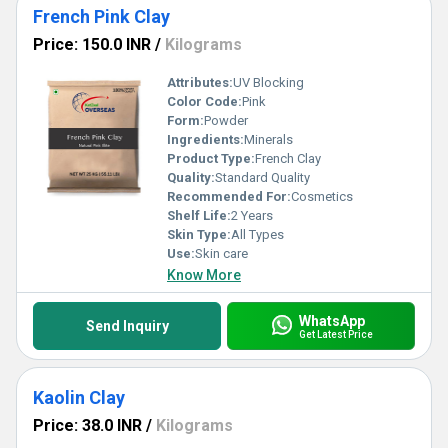
French Pink Clay
Price: 150.0 INR
/
Kilograms
Attributes:
UV Blocking
Color Code:
Pink
Form:
Powder
Ingredients:
Minerals
Product Type:
French Clay
Quality:
Standard Quality
Recommended For:
Cosmetics
Shelf Life:
2 Years
Skin Type:
All Types
Use:
Skin care
Know More
WhatsApp
Send Inquiry
Get Latest Price
Kaolin Clay
Price: 38.0 INR
/
Kilograms