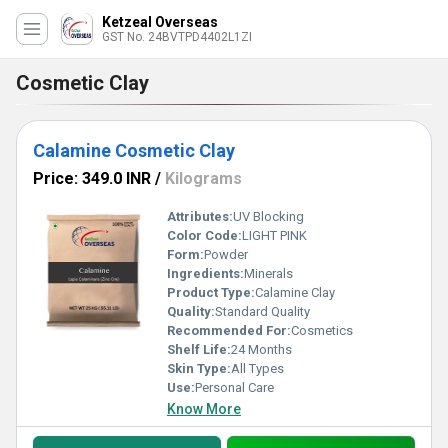
Ketzeal Overseas
GST No. 24BVTPD4402L1ZI
Cosmetic Clay
Calamine Cosmetic Clay
Price: 349.0 INR
/
Kilograms
Attributes:
UV Blocking
Color Code:
LIGHT PINK
Form:
Powder
Ingredients:
Minerals
Product Type:
Calamine Clay
Quality:
Standard Quality
Recommended For:
Cosmetics
Shelf Life:
24 Months
Skin Type:
All Types
Use:
Personal Care
Know More