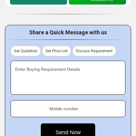
Share a Quick Message with us
Get Quotation
Get Price List
Discuss Requirement
Enter Buying Requirement Details
Mobile number