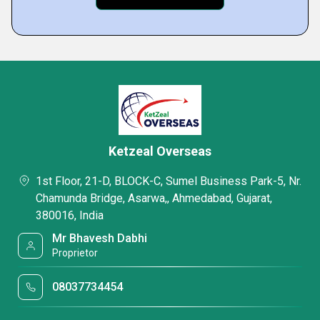
Ketzeal Overseas
1st Floor, 21-D, BLOCK-C, Sumel Business Park-5, Nr.
Chamunda Bridge, Asarwa,, Ahmedabad, Gujarat,
380016, India
Mr Bhavesh Dabhi
Proprietor
08037734454