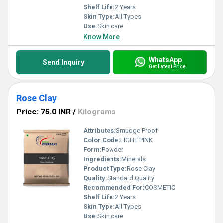
Shelf Life:
2 Years
Skin Type:
All Types
Use:
Skin care
Know More
WhatsApp
Send Inquiry
Get Latest Price
Rose Clay
Price: 75.0 INR
/
Kilograms
Attributes:
Smudge Proof
Color Code:
LIGHT PINK
Form:
Powder
Ingredients:
Minerals
Product Type:
Rose Clay
Quality:
Standard Quality
Recommended For:
COSMETIC
Shelf Life:
2 Years
Skin Type:
All Types
Use:
Skin care