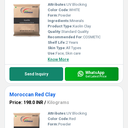
Attributes:
UV Blocking
Color Code:
WHITE
Form:
Powder
Ingredients:
Minerals
Product Type:
Kaolin Clay
Quality:
Standard Quality
Recommended For:
COSMETIC
Shelf Life:
2 Years
Skin Type:
All Types
Use:
Face, Skin care
Know More
WhatsApp
Send Inquiry
Get Latest Price
Moroccan Red Clay
Price: 198.0 INR
/
Kilograms
Attributes:
UV Blocking
Color Code:
Red
Form:
Powder