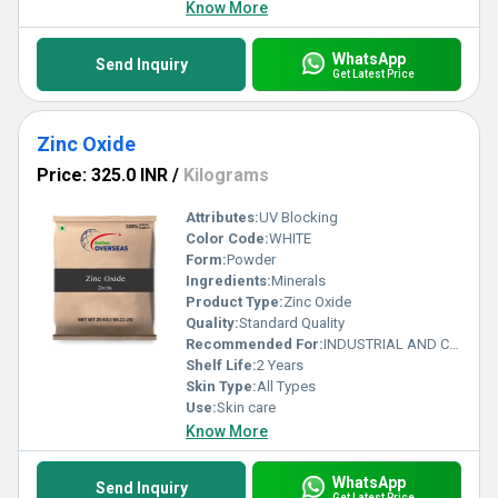
Know More
WhatsApp
Send Inquiry
Get Latest Price
Zinc Oxide
Price: 325.0 INR
/
Kilograms
Attributes:
UV Blocking
Color Code:
WHITE
Form:
Powder
Ingredients:
Minerals
Product Type:
Zinc Oxide
Quality:
Standard Quality
Recommended For:
INDUSTRIAL AND COSMETIC
Shelf Life:
2 Years
Skin Type:
All Types
Use:
Skin care
Know More
WhatsApp
Send Inquiry
Get Latest Price