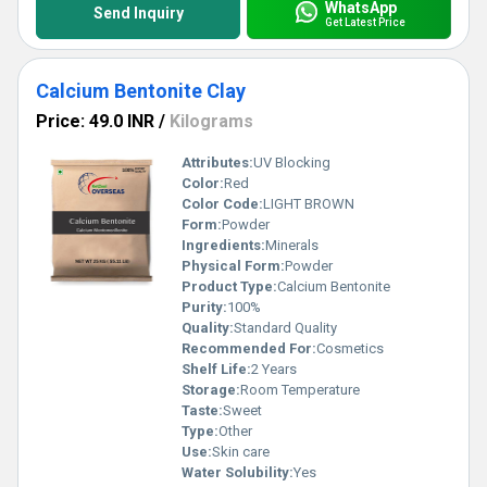
WhatsApp
Send Inquiry
Get Latest Price
Calcium Bentonite Clay
Price: 49.0 INR
/
Kilograms
Attributes:
UV Blocking
Color:
Red
Color Code:
LIGHT BROWN
Form:
Powder
Ingredients:
Minerals
Physical Form:
Powder
Product Type:
Calcium Bentonite
Purity:
100%
Quality:
Standard Quality
Recommended For:
Cosmetics
Shelf Life:
2 Years
Storage:
Room Temperature
Taste:
Sweet
Type:
Other
Use:
Skin care
Water Solubility:
Yes