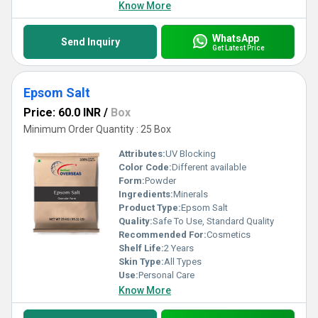
Know More
WhatsApp
Send Inquiry
Get Latest Price
Epsom Salt
Price: 60.0 INR
/
Box
Minimum Order Quantity : 25 Box
Attributes:
UV Blocking
Color Code:
Different available
Form:
Powder
Ingredients:
Minerals
Product Type:
Epsom Salt
Quality:
Safe To Use, Standard Quality
Recommended For:
Cosmetics
Shelf Life:
2 Years
Skin Type:
All Types
Use:
Personal Care
Know More