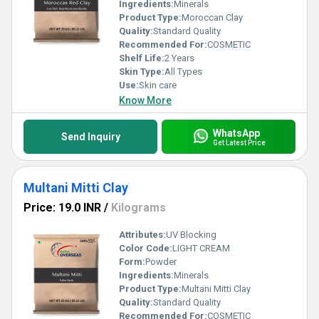
Ingredients:
Minerals
Product Type:
Moroccan Clay
Quality:
Standard Quality
Recommended For:
COSMETIC
Shelf Life:
2 Years
Skin Type:
All Types
Use:
Skin care
Know More
WhatsApp
Send Inquiry
Get Latest Price
Multani Mitti Clay
Price: 19.0 INR
/
Kilograms
Attributes:
UV Blocking
Color Code:
LIGHT CREAM
Form:
Powder
Ingredients:
Minerals
Product Type:
Multani Mitti Clay
Quality:
Standard Quality
Recommended For:
COSMETIC