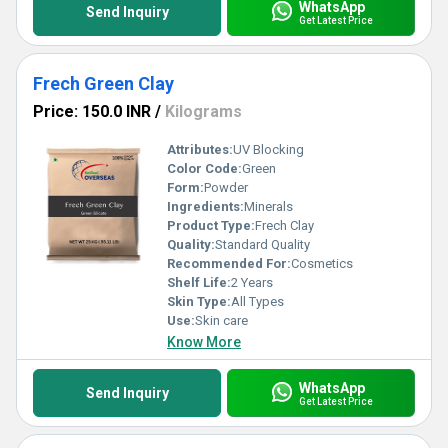
WhatsApp
Send Inquiry
Get Latest Price
Frech Green Clay
Price: 150.0 INR
/
Kilograms
Attributes:
UV Blocking
Color Code:
Green
Form:
Powder
Ingredients:
Minerals
Product Type:
Frech Clay
Quality:
Standard Quality
Recommended For:
Cosmetics
Shelf Life:
2 Years
Skin Type:
All Types
Use:
Skin care
Know More
WhatsApp
Send Inquiry
Get Latest Price