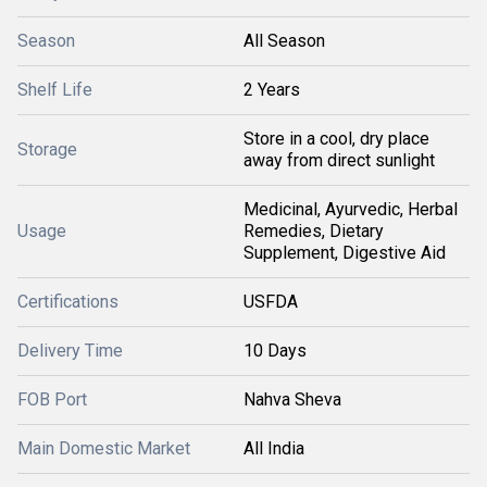
Season
All Season
Shelf Life
2 Years
Store in a cool, dry place
Storage
away from direct sunlight
Medicinal, Ayurvedic, Herbal
Usage
Remedies, Dietary
Supplement, Digestive Aid
Certifications
USFDA
Delivery Time
10 Days
FOB Port
Nahva Sheva
Main Domestic Market
All India