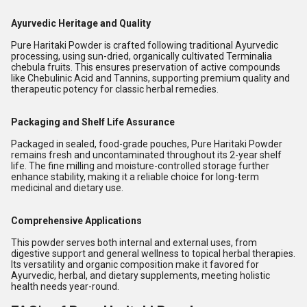
Ayurvedic Heritage and Quality
Pure Haritaki Powder is crafted following traditional Ayurvedic
processing, using sun-dried, organically cultivated Terminalia
chebula fruits. This ensures preservation of active compounds
like Chebulinic Acid and Tannins, supporting premium quality and
therapeutic potency for classic herbal remedies.
Packaging and Shelf Life Assurance
Packaged in sealed, food-grade pouches, Pure Haritaki Powder
remains fresh and uncontaminated throughout its 2-year shelf
life. The fine milling and moisture-controlled storage further
enhance stability, making it a reliable choice for long-term
medicinal and dietary use.
Comprehensive Applications
This powder serves both internal and external uses, from
digestive support and general wellness to topical herbal therapies.
Its versatility and organic composition make it favored for
Ayurvedic, herbal, and dietary supplements, meeting holistic
health needs year-round.