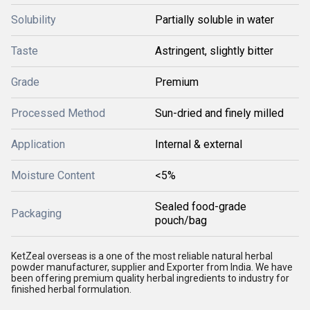
Solubility
Partially soluble in water
Taste
Astringent, slightly bitter
Grade
Premium
Processed Method
Sun-dried and finely milled
Application
Internal & external
Moisture Content
<5%
Sealed food-grade
Packaging
pouch/bag
KetZeal overseas is a one of the most reliable natural herbal
powder manufacturer, supplier and Exporter from India. We have
been offering premium quality herbal ingredients to industry for
finished herbal formulation.