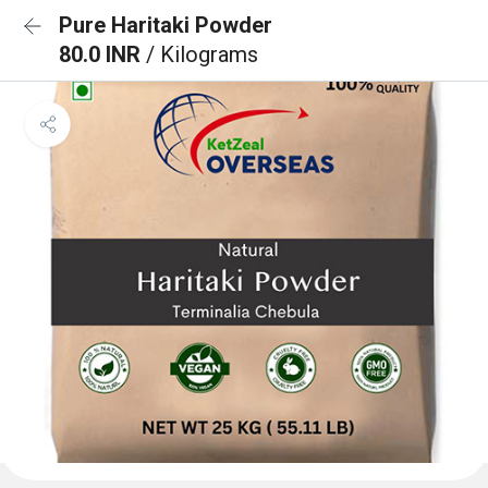
Pure Haritaki Powder
80.0 INR
/ Kilograms