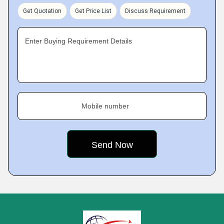
Get Quotation
Get Price List
Discuss Requirement
Enter Buying Requirement Details
Mobile number