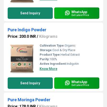
WhatsApp
Send Inquiry
Get Latest Price
Pure Indigo Powder
Price: 200.0 INR
/
Kilograms
Cultivation Type:
Organic
Storage:
Cool & Dry Place
Product Type:
Herbal Extract
Purity:
100%
Active Ingredient:
Indigotin
Know More
WhatsApp
Send Inquiry
Get Latest Price
Pure Moringa Powder
Price: 178.0 INR
/
Kilograms