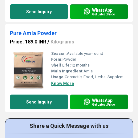
WhatsApp
Send Inquiry
Get Latest Price
Pure Amla Powder
Price: 189.0 INR
/
Kilograms
Season:
Available year-round
Form:
Powder
Shelf Life:
12 months
Main Ingredient:
Amla
Usage:
Cosmetic, Food, Herbal Supplements
Know More
WhatsApp
Send Inquiry
Get Latest Price
Share a Quick Message with us