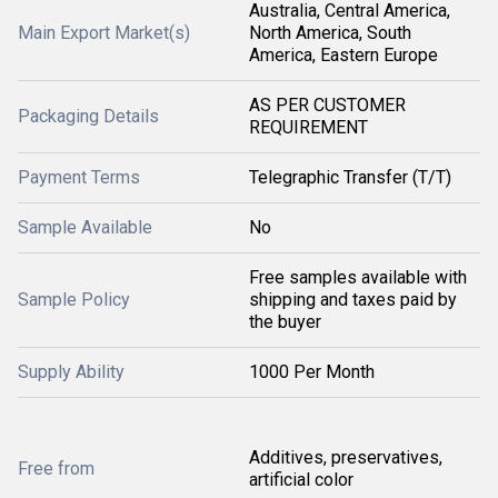
Australia, Central America,
Main Export Market(s)
North America, South
America, Eastern Europe
AS PER CUSTOMER
Packaging Details
REQUIREMENT
Payment Terms
Telegraphic Transfer (T/T)
Sample Available
No
Free samples available with
Sample Policy
shipping and taxes paid by
the buyer
Supply Ability
1000 Per Month
Additives, preservatives,
Free from
artificial color