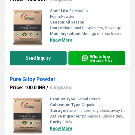
Shelf Life:
24 Months
Form:
Powder
Season:
All Season
Usage:
Nutritional Supplement, Beverage Mix, Herbal Remedy
Main Ingredient:
Moringa oleifera leaves
Know More
WhatsApp
Send Inquiry
Get Latest Price
Pure Giloy Powder
Price: 100.0 INR
/
Kilograms
Product Type:
Herbal Extract
Cultivation Type:
Organic
Storage:
Store in a cool, dry place, away from direct sunlight
Active Ingredient:
Alkaloids, Glycosides, Steroids, Polysaccharides
Purity:
100%
Know More