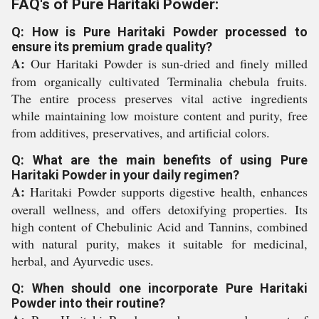
FAQ's of Pure Haritaki Powder:
Q: How is Pure Haritaki Powder processed to
ensure its premium grade quality?
A:
Our Haritaki Powder is sun-dried and finely milled
from organically cultivated Terminalia chebula fruits.
The entire process preserves vital active ingredients
while maintaining low moisture content and purity, free
from additives, preservatives, and artificial colors.
Q: What are the main benefits of using Pure
Haritaki Powder in your daily regimen?
A:
Haritaki Powder supports digestive health, enhances
overall wellness, and offers detoxifying properties. Its
high content of Chebulinic Acid and Tannins, combined
with natural purity, makes it suitable for medicinal,
herbal, and Ayurvedic uses.
Q: When should one incorporate Pure Haritaki
Powder into their routine?