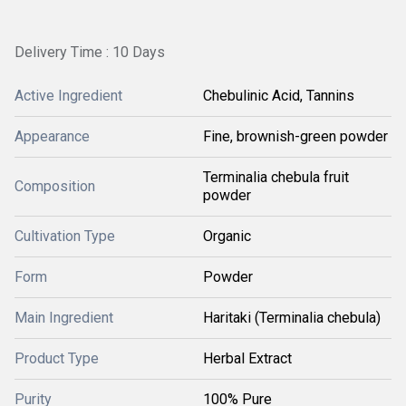
Delivery Time : 10 Days
Active Ingredient
Chebulinic Acid, Tannins
Appearance
Fine, brownish-green powder
Terminalia chebula fruit
Composition
powder
Cultivation Type
Organic
Form
Powder
Main Ingredient
Haritaki (Terminalia chebula)
Product Type
Herbal Extract
Purity
100% Pure