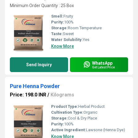
Minimum Order Quantity : 25 Box
Smell:
Fruity
Purity:
100%
Storage:
Room Temperature
Taste:
Sweet
Water Solubility:
Yes
Know More
WhatsApp
Send Inquiry
Get Latest Price
Pure Henna Powder
Price: 198.0 INR
/
Kilograms
Product Type:
Herbal Product
Cultivation Type:
Organic
Storage:
Cool & Dry Place
Purity:
100%
Active Ingredient:
Lawsone (Henna Dye)
Know More