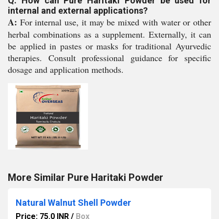
Q: How can Pure Haritaki Powder be used for
internal and external applications?
A:
For internal use, it may be mixed with water or other
herbal combinations as a supplement. Externally, it can
be applied in pastes or masks for traditional Ayurvedic
therapies. Consult professional guidance for specific
dosage and application methods.
More Similar Pure Haritaki Powder
Natural Walnut Shell Powder
Price: 75.0 INR
/
Box