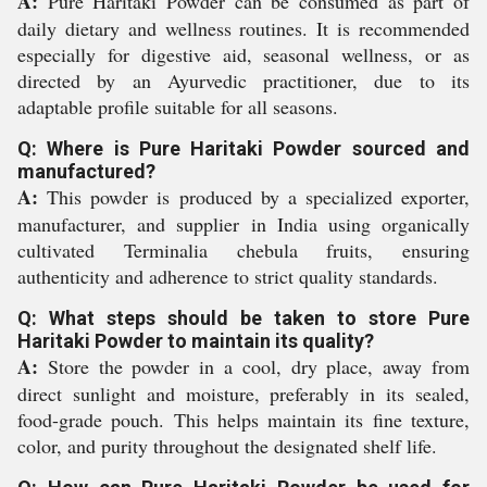
A:
Pure Haritaki Powder can be consumed as part of
daily dietary and wellness routines. It is recommended
especially for digestive aid, seasonal wellness, or as
directed by an Ayurvedic practitioner, due to its
adaptable profile suitable for all seasons.
Q: Where is Pure Haritaki Powder sourced and
manufactured?
A:
This powder is produced by a specialized exporter,
manufacturer, and supplier in India using organically
cultivated Terminalia chebula fruits, ensuring
authenticity and adherence to strict quality standards.
Q: What steps should be taken to store Pure
Haritaki Powder to maintain its quality?
A:
Store the powder in a cool, dry place, away from
direct sunlight and moisture, preferably in its sealed,
food-grade pouch. This helps maintain its fine texture,
color, and purity throughout the designated shelf life.