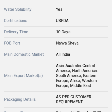
Water Solubility
Yes
Certifications
USFDA
Delivery Time
10 Days
FOB Port
Nahva Sheva
Main Domestic Market
All India
Asia, Australia, Central
America, North America,
Main Export Market(s)
South America, Eastern
Europe, Africa, Western
Europe, Middle East
AS PER CUSTOMER
Packaging Details
REQUIREMENT