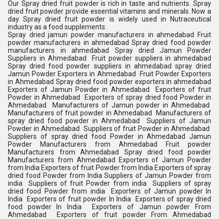
Our Spray dried fruit powder is rich in taste and nutrients. Spray
dried fruit powder provide essential vitamins and minerals. Now a
day Spray dried fruit powder is widely used in Nutraceutical
industry as a food supplements.
Spray dried jamun powder manufacturers in ahmedabad Fruit
powder manufacturers in ahmedabad Spray dried food powder
manufacturers in ahmedabad Spray dried Jamun Powder
Suppliers in Ahmedabad Fruit powder suppliers in ahmedabad
Spray dried food powder suppliers in ahmedabad spray dried
Jamun Powder Exporters in Ahmedabad Fruit Powder Exporters
in Ahmedabad Spray dried food powder exporters in ahmedabad
Exporters of Jamun Powder in Ahmedabad Exporters of fruit
Powder in Ahmedabad Exporters of spray dried food Powder in
Ahmedabad Manufacturers of Jamun powder in Ahmedabad
Manufacturers of fruit powder in Ahmedabad Manufacturers of
spray dried food powder in Ahmedabad Suppliers of Jamun
Powder in Ahmedabad Suppliers of fruit Powder in Ahmedabad
Suppliers of spray dried food Powder in Ahmedabad Jamun
Powder Manufacturers from Ahmedabad Fruit powder
Manufacturers from Ahmedabad Spray dried food powder
Manufacturers from Ahmedabad Exporters of Jamun Powder
from India Exporters of fruit Powder from India Exporters of spray
dried food Powder from India Suppliers of Jamun Powder from
india Suppliers of fruit Powder from india Suppliers of spray
dried food Powder from india Exporters of Jamun powder In
India Exporters of fruit powder In India Exporters of spray dried
food powder In India Exporters of Jamun powder From
Ahmedabad Exporters of fruit powder From Ahmedabad