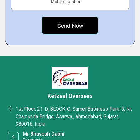
Mobile number
Ketzeal Overseas
1st Floor, 21-D, BLOCK-C, Sumel Business Park-5, Nr.
Chamunda Bridge, Asarwa,, Ahmedabad, Gujarat,
380016, India
Mr Bhavesh Dabhi