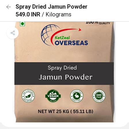
Spray Dried Jamun Powder
549.0 INR
/ Kilograms