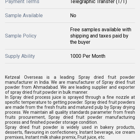
Payment Terms
Telegraphic Transfer (T/T)
Sample Available
No
Free samples available with
Sample Policy
shipping and taxes paid by
the buyer
Supply Ability
1000 Per Month
Ketzeal Overseas is a leading Spray dried fruit powder
manufacturer in India. We are manufacturer of Spray dried fruit
powder from Ahmadabad. We are leading supplier and exporter
of spray dried fruit powder in bulk manner.
In Spray dried process juice is sprayed through a fine nozzle at
specific temperature to getting powder. Spray dried fruit powders
are made from the fresh fruits and matured pulp by Spray drying
process. We maintain all quality standards parameter from fresh
fruits procurement, Spray dried fruit powder manufacturing
process and finished powder storage condition.
Spray dried fruit powder is widely used in bakery products,
desserts, flavouring in confectionery, Instant beverage, ice cream
premixes, Instant milk shake premix, Fruit juice, etc.