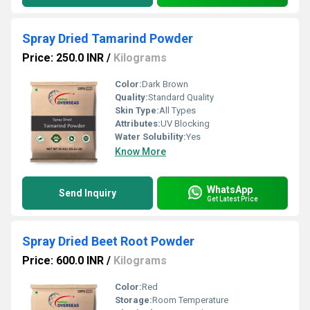
Spray Dried Tamarind Powder
Price: 250.0 INR
/
Kilograms
Color:
Dark Brown
Quality:
Standard Quality
Skin Type:
All Types
Attributes:
UV Blocking
Water Solubility:
Yes
Know More
WhatsApp
Send Inquiry
Get Latest Price
Spray Dried Beet Root Powder
Price: 600.0 INR
/
Kilograms
Color:
Red
Storage:
Room Temperature