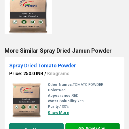
More Similar Spray Dried Jamun Powder
Spray Dried Tomato Powder
Price: 250.0 INR
/
Kilograms
Other Names:
TOMATO POWDER
Color:
Red
Appearance:
RED
Water Solubility:
Yes
Purity:
100%
Know More
WhatsApp