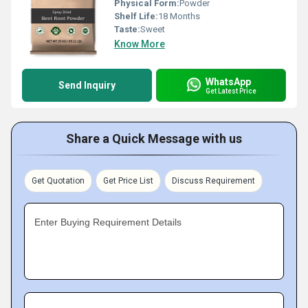
Physical Form:
Powder
Shelf Life:
18 Months
Taste:
Sweet
Know More
WhatsApp
Send Inquiry
Get Latest Price
Share a Quick Message with us
Get Quotation
Get Price List
Discuss Requirement
Enter Buying Requirement Details