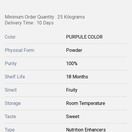
Minimum Order Quantity : 25 Kilograms
Delivery Time : 10 Days
Color
PURPULE COLOR
Physical Form
Powder
Purity
100%
Shelf Life
18 Months
Smell
Fruity
Storage
Room Temperature
Taste
Sweet
Type
Nutrition Enhancers