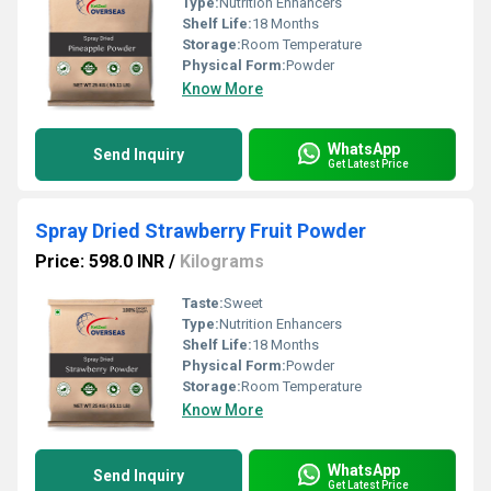
Type:
Nutrition Enhancers
Shelf Life:
18 Months
Storage:
Room Temperature
Physical Form:
Powder
Know More
WhatsApp
Send Inquiry
Get Latest Price
Spray Dried Strawberry Fruit Powder
Price: 598.0 INR
/
Kilograms
Taste:
Sweet
Type:
Nutrition Enhancers
Shelf Life:
18 Months
Physical Form:
Powder
Storage:
Room Temperature
Know More
WhatsApp
Send Inquiry
Get Latest Price