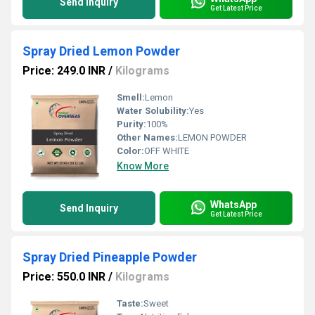
Send Inquiry
Get Latest Price
Spray Dried Lemon Powder
Price: 249.0 INR
/
Kilograms
Smell:
Lemon
Water Solubility:
Yes
Purity:
100%
Other Names:
LEMON POWDER
Color:
OFF WHITE
Know More
WhatsApp
Send Inquiry
Get Latest Price
Spray Dried Pineapple Powder
Price: 550.0 INR
/
Kilograms
Taste:
Sweet