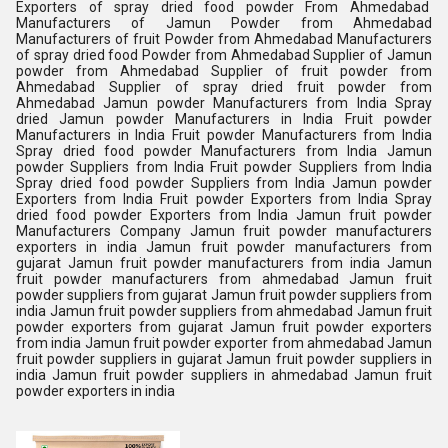
Exporters of spray dried food powder From Ahmedabad
Manufacturers of Jamun Powder from Ahmedabad
Manufacturers of fruit Powder from Ahmedabad Manufacturers
of spray dried food Powder from Ahmedabad Supplier of Jamun
powder from Ahmedabad Supplier of fruit powder from
Ahmedabad Supplier of spray dried fruit powder from
Ahmedabad Jamun powder Manufacturers from India Spray
dried Jamun powder Manufacturers in India Fruit powder
Manufacturers in India Fruit powder Manufacturers from India
Spray dried food powder Manufacturers from India Jamun
powder Suppliers from India Fruit powder Suppliers from India
Spray dried food powder Suppliers from India Jamun powder
Exporters from India Fruit powder Exporters from India Spray
dried food powder Exporters from India Jamun fruit powder
Manufacturers Company Jamun fruit powder manufacturers
exporters in india Jamun fruit powder manufacturers from
gujarat Jamun fruit powder manufacturers from india Jamun
fruit powder manufacturers from ahmedabad Jamun fruit
powder suppliers from gujarat Jamun fruit powder suppliers from
india Jamun fruit powder suppliers from ahmedabad Jamun fruit
powder exporters from gujarat Jamun fruit powder exporters
from india Jamun fruit powder exporter from ahmedabad Jamun
fruit powder suppliers in gujarat Jamun fruit powder suppliers in
india Jamun fruit powder suppliers in ahmedabad Jamun fruit
powder exporters in india