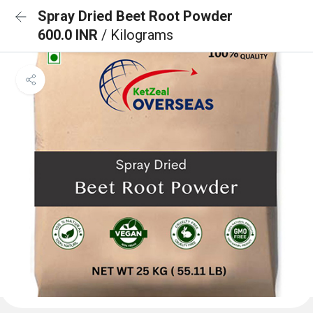
Spray Dried Beet Root Powder
600.0 INR
/ Kilograms