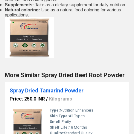
Supplements:
Take as a dietary supplement for daily nutrition.
Natural coloring:
Use as a natural food coloring for various
applications.
More Similar Spray Dried Beet Root Powder
Spray Dried Tamarind Powder
Price: 250.0 INR
/
Kilograms
Type:
Nutrition Enhancers
Skin Type:
All Types
Smell:
Fruity
Shelf Life:
18 Months
Quality:
Standard Quality