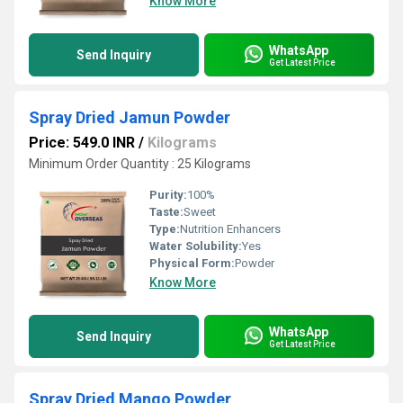
Know More
WhatsApp
Send Inquiry
Get Latest Price
Spray Dried Jamun Powder
Price: 549.0 INR
/
Kilograms
Minimum Order Quantity : 25 Kilograms
Purity:
100%
Taste:
Sweet
Type:
Nutrition Enhancers
Water Solubility:
Yes
Physical Form:
Powder
Know More
WhatsApp
Send Inquiry
Get Latest Price
Spray Dried Mango Powder