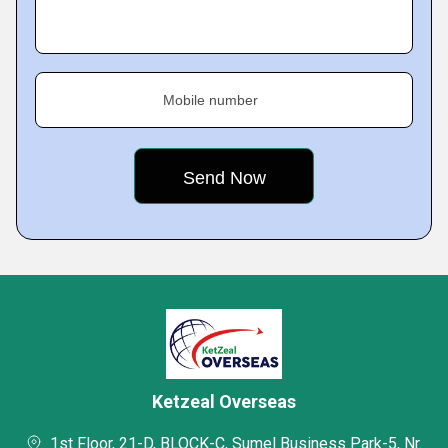
Mobile number
Ketzeal Overseas
1st Floor, 21-D, BLOCK-C, Sumel Business Park-5, Nr.