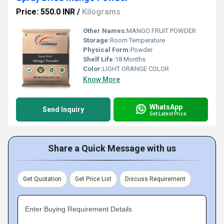
Price: 550.0 INR
/
Kilograms
Other Names:
MANGO FRUIT POWDER
Storage:
Room Temperature
Physical Form:
Powder
Shelf Life:
18 Months
Color:
LIGHT ORANGE COLOR
Know More
WhatsApp
Send Inquiry
Get Latest Price
Share a Quick Message with us
Get Quotation
Get Price List
Discuss Requirement
Enter Buying Requirement Details