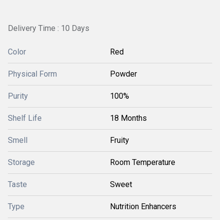
Delivery Time : 10 Days
Color
Red
Physical Form
Powder
Purity
100%
Shelf Life
18 Months
Smell
Fruity
Storage
Room Temperature
Taste
Sweet
Type
Nutrition Enhancers