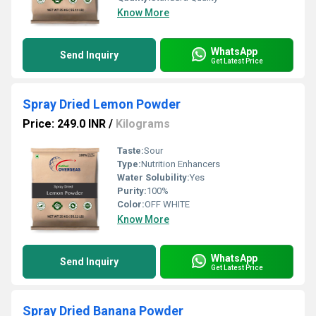
Know More
WhatsApp
Send Inquiry
Get Latest Price
Spray Dried Lemon Powder
Price: 249.0 INR
/
Kilograms
Taste:
Sour
Type:
Nutrition Enhancers
Water Solubility:
Yes
Purity:
100%
Color:
OFF WHITE
Know More
WhatsApp
Send Inquiry
Get Latest Price
Spray Dried Banana Powder