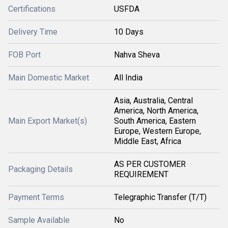
Certifications
USFDA
Delivery Time
10 Days
FOB Port
Nahva Sheva
Main Domestic Market
All India
Asia, Australia, Central
America, North America,
Main Export Market(s)
South America, Eastern
Europe, Western Europe,
Middle East, Africa
AS PER CUSTOMER
Packaging Details
REQUIREMENT
Payment Terms
Telegraphic Transfer (T/T)
Sample Available
No