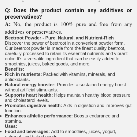
Q: Does the product contain any additives or
preservatives?
A:
No, the product is 100% pure and free from any
additives or preservatives.
Beetroot Powder - Pure, Natural, and Nutrient-Rich
Discover the power of beetroot in a convenient powder form.
Our beetroot powder is made from the finest quality beetroot,
carefully processed to retain its essential nutrients and vibrant
color. It's a versatile ingredient that can be easily added to
smoothies, juices, baked goods, and more.
Benefits:
Rich in nutrients:
Packed with vitamins, minerals, and
antioxidants.
Natural energy booster:
Provides a sustained energy boost
without artificial stimulants.
Supports heart health:
Helps maintain healthy blood pressure
and cholesterol levels.
Promotes digestive health:
Aids in digestion and improves gut
function.
Enhances athletic performance:
Boosts endurance and
stamina.
Uses:
Food and beverages:
Add to smoothies, juices, yogurt,
oatmeal, and baked goods.