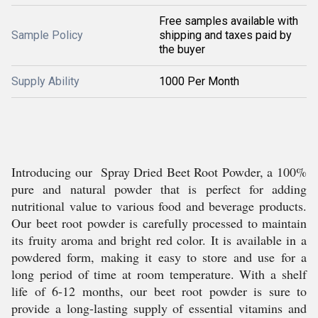
Free samples available with
Sample Policy
shipping and taxes paid by
the buyer
Supply Ability
1000 Per Month
Introducing our Spray Dried Beet Root Powder, a 100%
pure and natural powder that is perfect for adding
nutritional value to various food and beverage products.
Our beet root powder is carefully processed to maintain
its fruity aroma and bright red color. It is available in a
powdered form, making it easy to store and use for a
long period of time at room temperature. With a shelf
life of 6-12 months, our beet root powder is sure to
provide a long-lasting supply of essential vitamins and