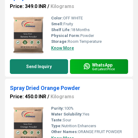
Price: 349.0 INR
/
Kilograms
Color:
OFF WHITE
Smell:
Fruity
Shelf Life:
18 Months
Physical Form:
Powder
Storage:
Room Temperature
Know More
WhatsApp
Send Inquiry
Get Latest Price
Spray Dried Orange Powder
Price: 450.0 INR
/
Kilograms
Purity:
100%
Water Solubility:
Yes
Taste:
Sour
Type:
Nutrition Enhancers
Other Names:
ORANGE FRUIT POWDER