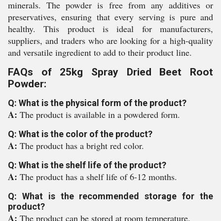
minerals. The powder is free from any additives or
preservatives, ensuring that every serving is pure and
healthy. This product is ideal for manufacturers,
suppliers, and traders who are looking for a high-quality
and versatile ingredient to add to their product line.
FAQs of 25kg Spray Dried Beet Root
Powder:
Q: What is the physical form of the product?
A:
The product is available in a powdered form.
Q: What is the color of the product?
A:
The product has a bright red color.
Q: What is the shelf life of the product?
A:
The product has a shelf life of 6-12 months.
Q: What is the recommended storage for the
product?
A:
The product can be stored at room temperature.